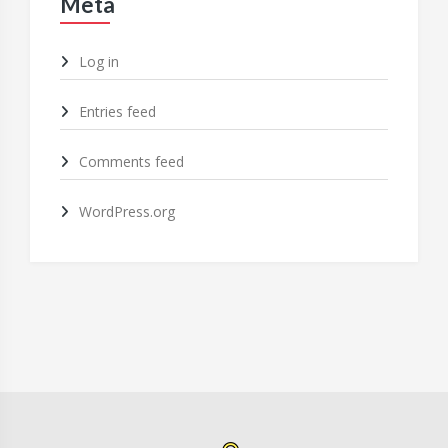
Meta
Log in
Entries feed
Comments feed
WordPress.org