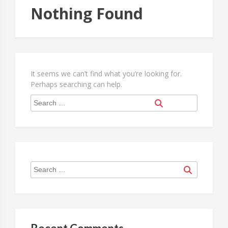
Nothing Found
It seems we can’t find what you’re looking for.
Perhaps searching can help.
Search
Search
for:
Search
Search
for: