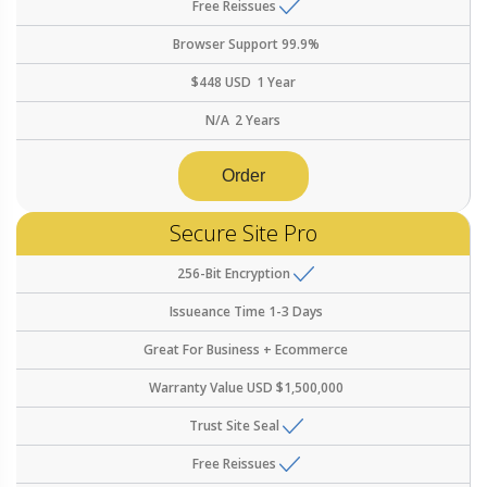
Free Reissues
Browser Support
99.9%
$
448
USD
1 Year
N/A
2 Years
Order
Secure Site Pro
256-Bit Encryption
Issueance Time
1-3 Days
Great For
Business + Ecommerce
Warranty Value
USD $1,500,000
Trust Site Seal
Free Reissues