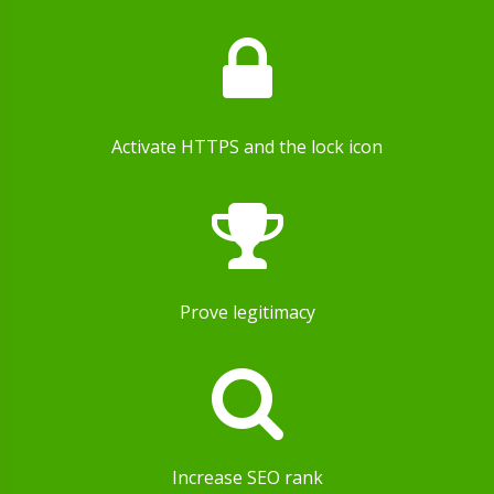
Activate HTTPS and the lock icon
Prove legitimacy
Increase SEO rank