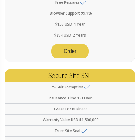
Free Reissues
Browser Support
99.9%
$
159
USD
1 Year
$
294
USD
2 Years
Order
Secure Site SSL
256-Bit Encryption
Issueance Time
1-3 Days
Great For
Business
Warranty Value
USD $1,500,000
Trust Site Seal