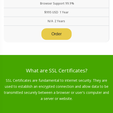
Browser Support
99.9%
$
995
USD
1 Year
N/A
2 Years
Order
What are SSL Certificates?
SSL Certificates are fundamental to internet security. They are
used to establish an encrypted connection and allow data to be
transmitted securely between a browser or user's computer and
a server or website.