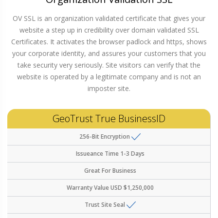
OV SSL is an organization validated certificate that gives your
website a step up in credibility over domain validated SSL
Certificates. It activates the browser padlock and https, shows
your corporate identity, and assures your customers that you
take security very seriously. Site visitors can verify that the
website is operated by a legitimate company and is not an
imposter site.
GeoTrust True BusinessID
256-Bit Encryption
Issueance Time
1-3 Days
Great For
Business
Warranty Value
USD $1,250,000
Trust Site Seal