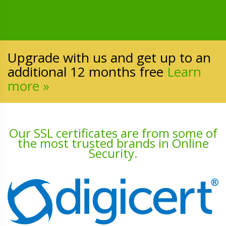
Upgrade with us and get up to an
additional 12 months free
Learn
more »
Our SSL certificates are from some of
the most trusted brands in Online
Security.