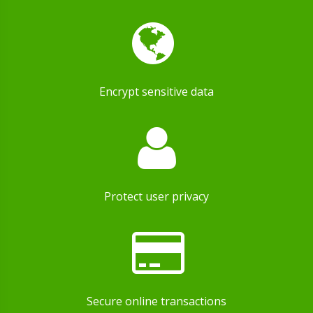
Encrypt sensitive data
Protect user privacy
Secure online transactions