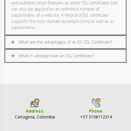
and authentication features as other SSL certificates but
can also be applied to an unlimited number of
subdomains of a website. A Wildcard SSL certificate
supports the root domain (example.com) as well as its
subdomains.
What are the advantages of an EV SSL Certificate?
What if I already have an SSL Certificate?
Address:
Phone:
Cartagena, Colombia
+57 3158112314