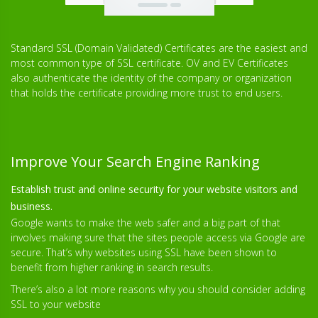
Standard SSL (Domain Validated) Certificates are the easiest and
most common type of SSL certificate. OV and EV Certificates
also authenticate the identity of the company or organization
that holds the certificate providing more trust to end users.
Improve Your Search Engine Ranking
Establish trust and online security for your website visitors and
business.
Google wants to make the web safer and a big part of that
involves making sure that the sites people access via Google are
secure. That’s why websites using SSL have been shown to
benefit from higher ranking in search results.
There’s also a lot more reasons why you should consider adding
SSL to your website