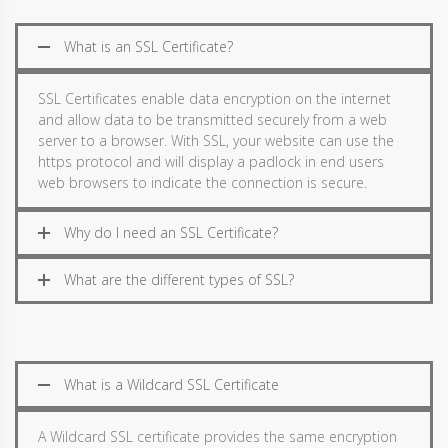
What is an SSL Certificate?
SSL Certificates enable data encryption on the internet
and allow data to be transmitted securely from a web
server to a browser. With SSL, your website can use the
https protocol and will display a padlock in end users
web browsers to indicate the connection is secure.
Why do I need an SSL Certificate?
What are the different types of SSL?
What is a Wildcard SSL Certificate
A Wildcard SSL certificate provides the same encryption