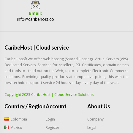
Email:
info@caribehost.co
CaribeHost | Cloud service
CaribeHost® We offer web hosting (Shared Hosting), Virtual Servers (VPS),
Dedicated Servers, Services for resellers, SSL Certificates, domain names
and tools to stand out on the Web, up to complete Electronic Commerce
solutions. Providing quality products at competitive prices, this with the
best technical support service 24 hours a day, every day of the year.
Copyright 2023 CaribeHost | Cloud Service Solutions
Country / Region
Account
About Us
Colombia
Login
Company
Mexico
Register
Legal