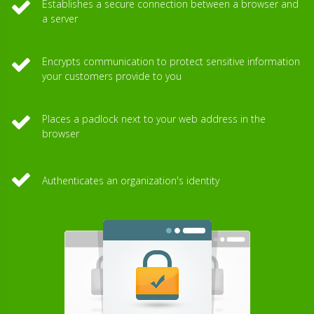
Establishes a secure connection between a browser and
a server
Encrypts communication to protect sensitive information
your customers provide to you
Places a padlock next to your web address in the
browser
Authenticates an organization's identity