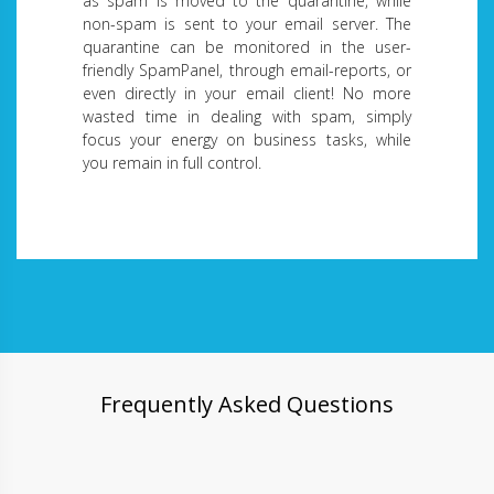
as spam is moved to the quarantine, while
non-spam is sent to your email server. The
quarantine can be monitored in the user-
friendly SpamPanel, through email-reports, or
even directly in your email client! No more
wasted time in dealing with spam, simply
focus your energy on business tasks, while
you remain in full control.
Frequently Asked Questions