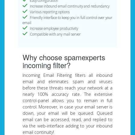
Easy configuration
Increase inbound email continuity and redundancy
Various reporting options
Friendly interface to keep you in full control over your
email
Increase employee productivity
Compatible with any mail server
Why choose spamexperts
incoming filter?
Incoming Email Filtering filters all inbound
email and eliminates spam and viruses
before these threats reach your network at a
nearly 100% accuracy rate. The extensive
control-panel allows you to remain in full
control. Moreover, in case your email server is
down, your email will be queued. Queued
email can be accessed, read, and replied to
via the web-interface adding to your inbound
email continuity!