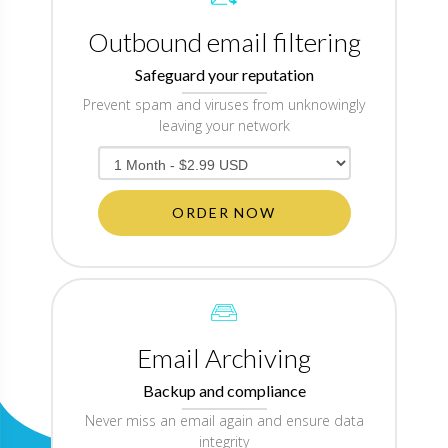
Outbound email filtering
Safeguard your reputation
Prevent spam and viruses from unknowingly
leaving your network
ORDER NOW
Email Archiving
Backup and compliance
Never miss an email again and ensure data
integrity