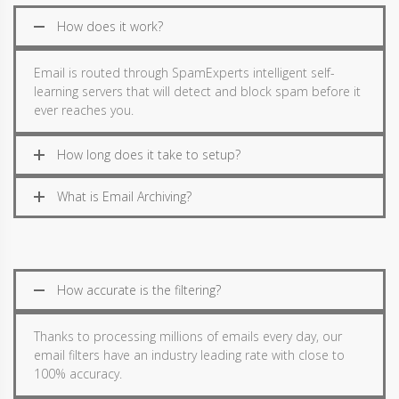
How does it work?
Email is routed through SpamExperts intelligent self-
learning servers that will detect and block spam before it
ever reaches you.
How long does it take to setup?
What is Email Archiving?
How accurate is the filtering?
Thanks to processing millions of emails every day, our
email filters have an industry leading rate with close to
100% accuracy.