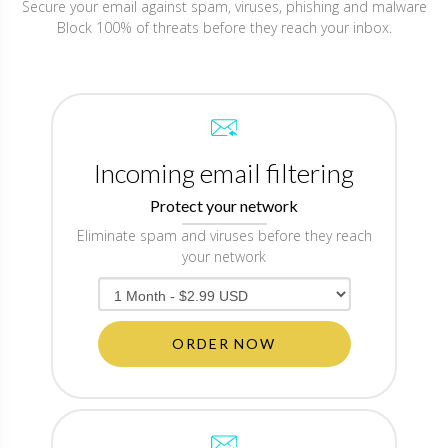
Secure your email against spam, viruses, phishing and malware
Block 100% of threats before they reach your inbox.
Incoming email filtering
Protect your network
Eliminate spam and viruses before they reach
your network
ORDER NOW