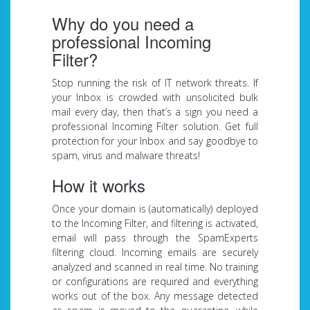
Why do you need a
professional Incoming
Filter?
Stop running the risk of IT network threats. If
your Inbox is crowded with unsolicited bulk
mail every day, then that’s a sign you need a
professional Incoming Filter solution. Get full
protection for your Inbox and say goodbye to
spam, virus and malware threats!
How it works
Once your domain is (automatically) deployed
to the Incoming Filter, and filtering is activated,
email will pass through the SpamExperts
filtering cloud. Incoming emails are securely
analyzed and scanned in real time. No training
or configurations are required and everything
works out of the box. Any message detected