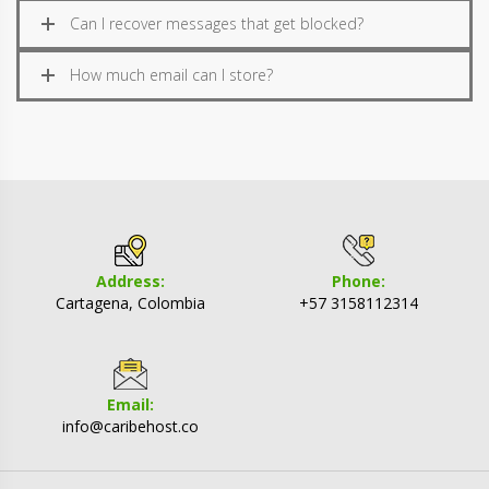
Can I recover messages that get blocked?
How much email can I store?
Address:
Phone:
Cartagena, Colombia
+57 3158112314
Email:
info@caribehost.co