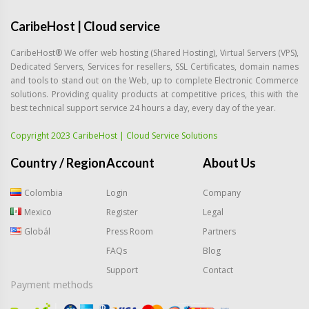
CaribeHost | Cloud service
CaribeHost® We offer web hosting (Shared Hosting), Virtual Servers (VPS),
Dedicated Servers, Services for resellers, SSL Certificates, domain names
and tools to stand out on the Web, up to complete Electronic Commerce
solutions. Providing quality products at competitive prices, this with the
best technical support service 24 hours a day, every day of the year.
Copyright 2023 CaribeHost | Cloud Service Solutions
Country / Region
Account
About Us
Colombia
Login
Company
Mexico
Register
Legal
Globál
Press Room
Partners
FAQs
Blog
Support
Contact
Payment methods