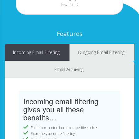
Invalid ID
Features
Incoming Email Filtering
Outgoing Email Filtering
Email Archiving
Incoming email filtering
gives you all these
benefits…
Full Inbox protection at competitive prices
Extremely accurate filtering