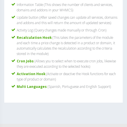
Information Table (This shows the number of clients and services,
domains and addons in your WHMCS)
Update button (After saved changes can update all services, domains
and addons and this will return the amount of updated services)
Activity Log (Query changes made manually or through Cron)
Recalculation Hook
(This takes the parameters of the module
and each time a price change is detected in a product or domain, it
automatically calculates the recalculation according to the criteria
stored in the module)
Cron Jobs
(Allows you to select when to execute cron jobs, likewise
they are executed according to the selected hooks)
Activation Hook
(Activate or deactive the Hook functions for each
type of product or domain)
Multi Languages
(Spanish, Portuguese and English Support)