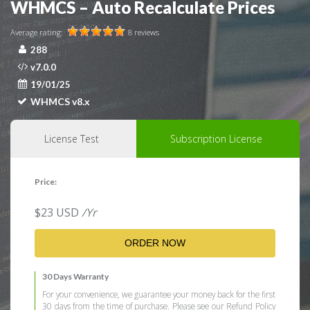
WHMCS – Auto Recalculate Prices
Average rating:
8 reviews
288
v7.0.0
19/01/25
WHMCS v8.x
License Test
Subscription License
Price:
$
23
USD
/Yr
ORDER NOW
30 Days Warranty
For your convenience, we guarantee your money back for the first
30 days from the time of purchase. Please see our Refund Policy