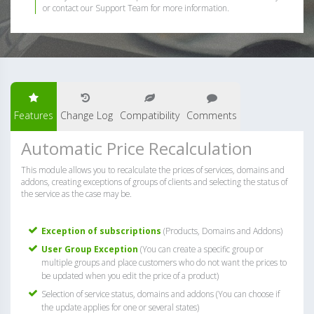
or contact our Support Team for more information.
Features
Change Log
Compatibility
Comments
Automatic Price Recalculation
This module allows you to recalculate the prices of services, domains and
addons, creating exceptions of groups of clients and selecting the status of
the service as the case may be.
Exception of subscriptions
(Products, Domains and Addons)
User Group Exception
(You can create a specific group or
multiple groups and place customers who do not want the prices to
be updated when you edit the price of a product)
Selection of service status, domains and addons (You can choose if
the update applies for one or several states)