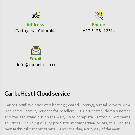
Address:
Phone:
Cartagena, Colombia
+57 3158112314
Email:
info@caribehost.co
CaribeHost | Cloud service
CaribeHost® We offer web hosting (Shared Hosting), Virtual Servers (VPS),
Dedicated Servers, Services for resellers, SSL Certificates, domain names
and tools to stand out on the Web, up to complete Electronic Commerce
solutions. Providing quality products at competitive prices, this with the
best technical support service 24 hours a day, every day of the year.